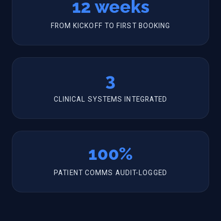
12 weeks
FROM KICKOFF TO FIRST BOOKING
3
CLINICAL SYSTEMS INTEGRATED
100%
PATIENT COMMS AUDIT-LOGGED