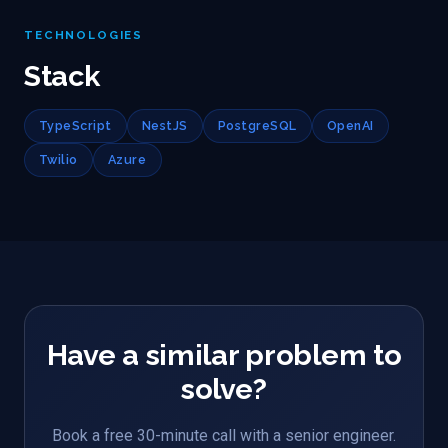
TECHNOLOGIES
Stack
TypeScript
NestJS
PostgreSQL
OpenAI
Twilio
Azure
Have a similar problem to
solve?
Book a free 30-minute call with a senior engineer.