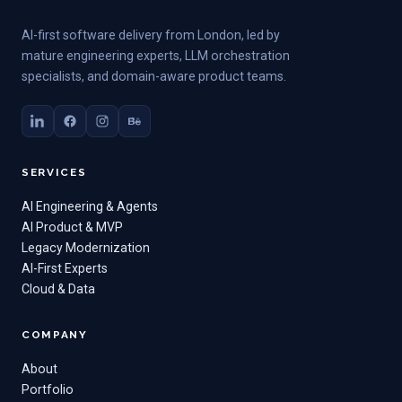
AI-first software delivery from London, led by
mature engineering experts, LLM orchestration
specialists, and domain-aware product teams.
SERVICES
AI Engineering & Agents
AI Product & MVP
Legacy Modernization
AI-First Experts
Cloud & Data
COMPANY
About
Portfolio