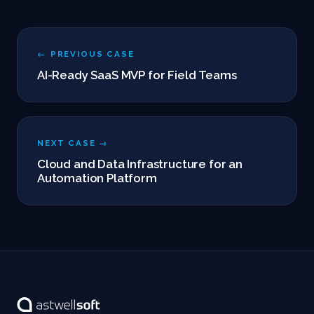
← PREVIOUS CASE
AI-Ready SaaS MVP for Field Teams
NEXT CASE →
Cloud and Data Infrastructure for an
Automation Platform