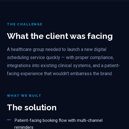
THE CHALLENGE
What the client was facing
A healthcare group needed to launch a new digital
scheduling service quickly — with proper compliance,
integrations into existing clinical systems, and a patient-
facing experience that wouldn't embarrass the brand.
WHAT WE BUILT
The solution
Patient-facing booking flow with multi-channel
reminders