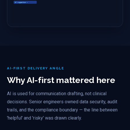
AI suggestion ▸
AI-FIRST DELIVERY ANGLE
Why AI-first mattered here
AI is used for communication drafting, not clinical
decisions. Senior engineers owned data security, audit
trails, and the compliance boundary — the line between
'helpful' and 'risky' was drawn clearly.