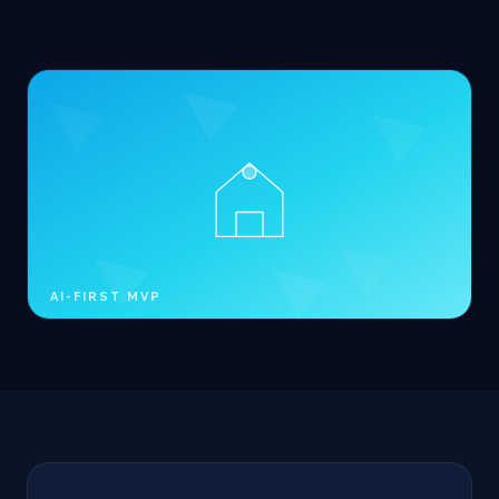
AI-FIRST MVP