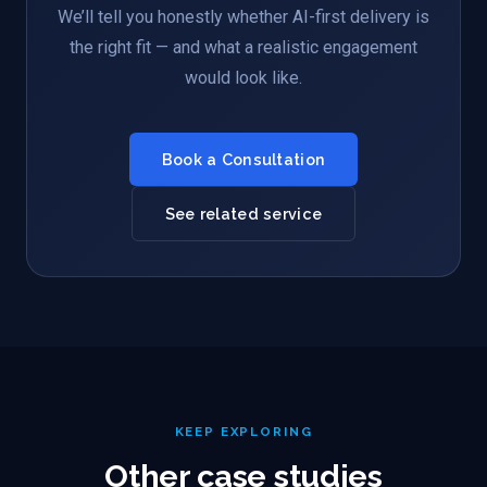
We’ll tell you honestly whether AI-first delivery is
the right fit — and what a realistic engagement
would look like.
Book a Consultation
See related service
KEEP EXPLORING
Other case studies