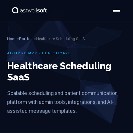
Home
/
Portfolio
/
Healthcare Scheduling SaaS
AI-FIRST MVP · HEALTHCARE
Healthcare Scheduling
SaaS
Scalable scheduling and patient communication
platform with admin tools, integrations, and AI-
assisted message templates.