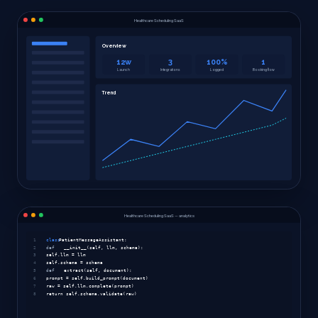
Healthcare Scheduling SaaS
Overview
12w
3
100%
1
Launch
Integrations
Logged
Booking flow
Trend
Healthcare Scheduling SaaS — analytics
1
class
PatientMessageAssistant:
2
def
__init__(self, llm, schema):
3
self.llm = llm
4
self.schema = schema
5
def
extract(self, document):
6
prompt = self.build_prompt(document)
7
raw = self.llm.complete(prompt)
8
return self.schema.validate(raw)