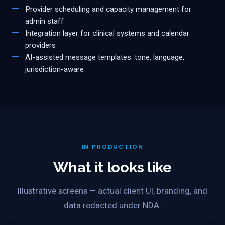
Provider scheduling and capacity management for
admin staff
Integration layer for clinical systems and calendar
providers
AI-assisted message templates: tone, language,
jurisdiction-aware
IN PRODUCTION
What it looks like
Illustrative screens — actual client UI, branding, and
data redacted under NDA.